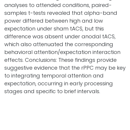
analyses to attended conditions, paired-
samples t-tests revealed that alpha-band
power differed between high and low
expectation under sham tACS, but this
difference was absent under anodal tACS,
which also attenuated the corresponding
behavioral attention/expectation interaction
effects. Conclusions: These findings provide
suggestive evidence that the rPPC may be key
to integrating temporal attention and
expectation, occurring in early processing
stages and specific to brief intervals.
Biomedicines
Vol. 14 Iss. 2 Pages 336
2026