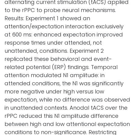
alternating current stimulation (tACS) applied
to the rPPC to probe neural mechanisms.
Results: Experiment 1 showed an
attention/expectation interaction exclusively
at 600 ms: enhanced expectation improved
response times under attended, not
unattended, conditions. Experiment 2
replicated these behavioral and event-
related potential (ERP) findings. Temporal
attention modulated N1 amplitude: in
attended conditions, the N1 was significantly
more negative under high versus low
expectation, while no difference was observed
in unattended contexts. Anodal tACS over the
rPPC reduced this N1 amplitude difference
between high and low attentional expectation
conditions to non-significance. Restricting