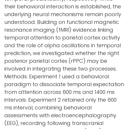
their behavioral interaction is established, the
underlying neural mechanisms remain poorly
understood. Building on functional magnetic
resonance imaging (fMRI) evidence linking
temporal attention to parietal cortex activity
and the role of alpha oscillations in temporal
prediction, we investigated whether the right
posterior parietal cortex (rPPC) may be
involved in integrating these two processes.
Methods: Experiment 1 used a behavioral
paradigm to dissociate temporal expectation
from attention across 600 ms and 1400 ms
intervals. Experiment 2 retained only the 600
ms interval, combining behavioral
assessments with electroencephalography
(EEG), recording following transcranial