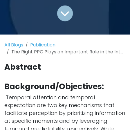
All Blogs
Publication
The Right PPC Plays an Important Role in the Interaction of Temporal Attention and Expectation: Evidence from a tACS-EEG Study
Abstract
Background/Objectives:
Temporal attention and temporal
expectation are two key mechanisms that
facilitate perception by prioritizing information
at specific moments and by leveraging
temporal predictability, respectively. While