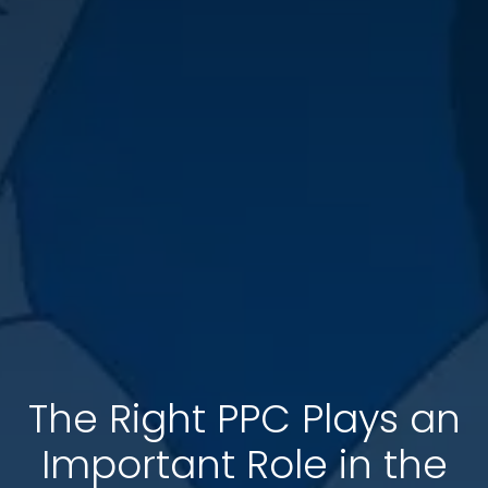
The Right PPC Plays an
Important Role in the