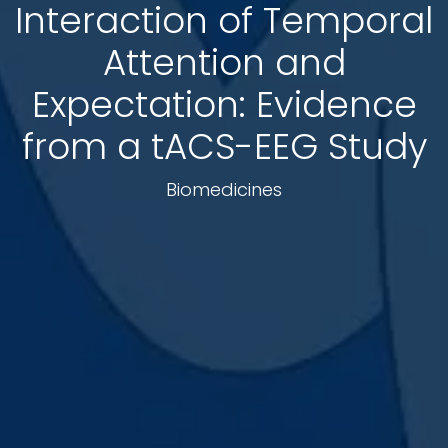
Interaction of Temporal
Attention and
Expectation: Evidence
from a tACS-EEG Study
Biomedicines