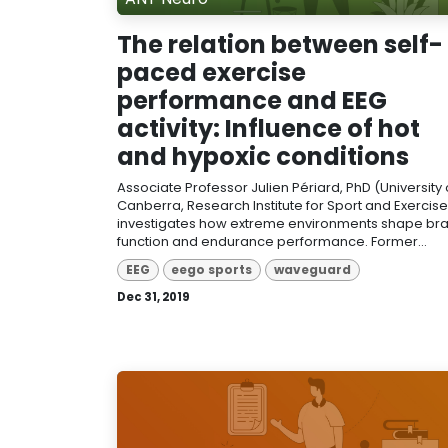
The relation between self-
paced exercise
performance and EEG
activity: Influence of hot
and hypoxic conditions
Associate Professor Julien Périard, PhD (University 
Canberra, Research Institute for Sport and Exercise
investigates how extreme environments shape bra
function and endurance performance. Former...
EEG
eego sports
waveguard
Dec 31, 2019