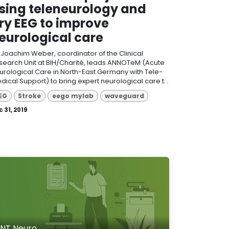
sing teleneurology and
ry EEG to improve
eurological care
. Joachim Weber, coordinator of the Clinical
search Unit at BIH/Charité, leads ANNOTeM (Acute
urological Care in North-East Germany with Tele-
dical Support) to bring expert neurological care t...
EG
Stroke
eego mylab
waveguard
 31, 2019
NT Neuro