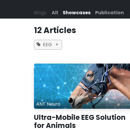
Skip to Content
Blogs:
All
Showcases
Publication
12 Articles
EEG
×
ANT Neuro
Ultra-Mobile EEG Solution
for Animals