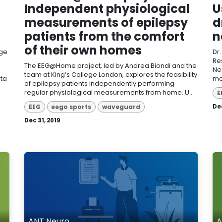
Independent physiological
U
measurements of epilepsy
d
patients from the comfort
n
of their own homes
dge
Dr
Re
The EEG@Home project, led by Andrea Biondi and the
Ne
team at King’s College London, explores the feasibility
ata
me
of epilepsy patients independently performing
regular physiological measurements from home. U...
E
EEG
eego sports
waveguard
Dec
Dec 31, 2019
ANT Neuro
A