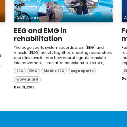
ANT Neuro
A
EEG and EMG in
F
rehabilitation
m
The eego sports system records brain (EEG) and
Fa
muscle (EMG) activity together, enabling researchers
re
S
and clinicians to map how neural signals translate
th
into movement—crucial for conditions like stroke,...
im
ps
EEG
EMG
Mobile EEG
eego sports
E
Dec
waveguard
Dec 31, 2019