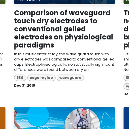
Comparison of waveguard
T
touch dry electrodes to
n
conventional gelled
d
electrodes on physiological
b
paradigms
p
of
In this multicenter study, the wave guard touch with
El
)
dry electrodes was compared to conventional gelled
sh
in
caps. Electrophysiologically, no statistically significant
att
differences were found between dry an...
Ne
EEG
eego mylab
waveguard
E
Dec 31, 2019
w
Dec