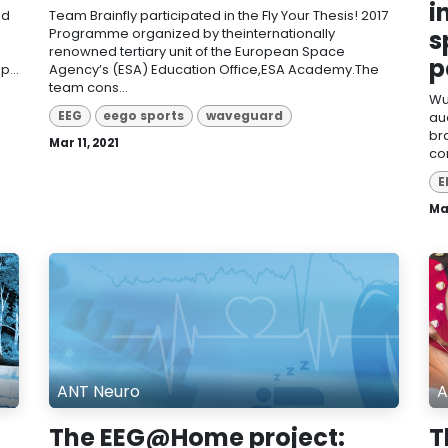
i
nd
Team Brainfly participated in the Fly Your Thesis! 2017
Programme organized by theinternationally
s
renowned tertiary unit of the European Space
p
...
Agency’s (ESA) Education Office,ESA Academy.The
team cons...
Wu
EEG
eego sports
waveguard
au
br
Mar 11, 2021
con
E
Mar
ANT Neuro
A
The EEG@Home project:
T