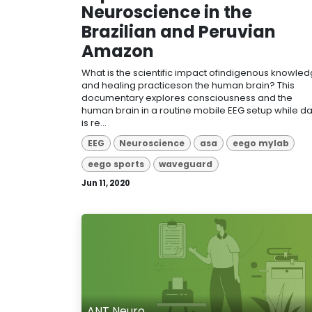
Neuroscience in the
Brazilian and Peruvian
Amazon
What is the scientific impact ofindigenous knowle
and healing practiceson the human brain? This
documentary explores consciousness and the
human brain in a routine mobile EEG setup while d
is re...
EEG
Neuroscience
asa
eego mylab
eego sports
waveguard
Jun 11, 2020
ANT Neuro