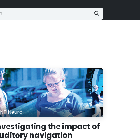
NT Neuro
nvestigating the impact of
uditory navigation