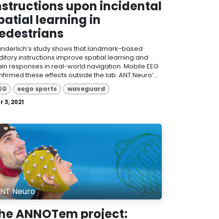
nstructions upon incidental
patial learning in
edestrians
nderlich’s study shows that landmark-based
ditory instructions improve spatial learning and
ain responses in real-world navigation. Mobile EEG
firmed these effects outside the lab. ANT Neuro’...
EG
eego sports
waveguard
 3, 2021
NT Neuro
he ANNOTem project: