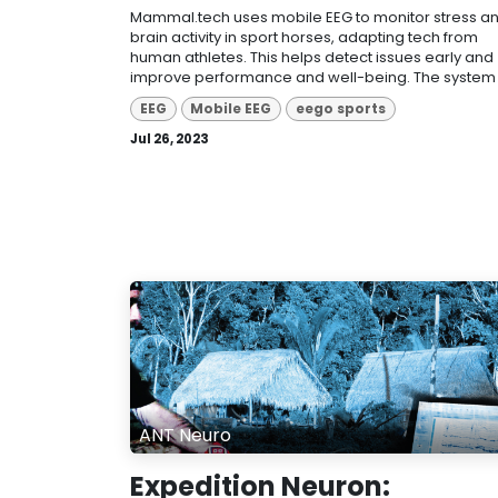
Mammal.tech uses mobile EEG to monitor stress a
brain activity in sport horses, adapting tech from
human athletes. This helps detect issues early and
improve performance and well-being. The system p
EEG
Mobile EEG
eego sports
Jul 26, 2023
ANT Neuro
Expedition Neuron: