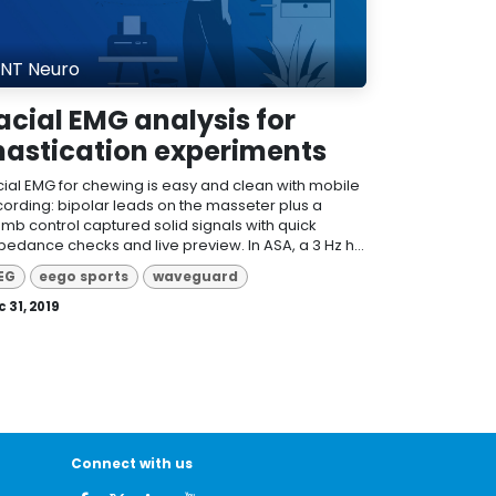
NT Neuro
acial EMG analysis for
astication experiments
cial EMG for chewing is easy and clean with mobile
cording: bipolar leads on the masseter plus a
umb control captured solid signals with quick
pedance checks and live preview. In ASA, a 3 Hz h...
EG
eego sports
waveguard
 31, 2019
Connect with us