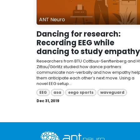
ANT Neuro
Dancing for research:
Recording EEG while
dancing to study empathy
Researchers from BTU Cottbus-Senftenberg and H
Zittau/Görlitz studied how dance partners
communicate non-verbally and how empathy hel
them anticipate each other’s next move. Using a
novel EEG setup...
EEG
asa
eego sports
waveguard
Dec 31, 2019