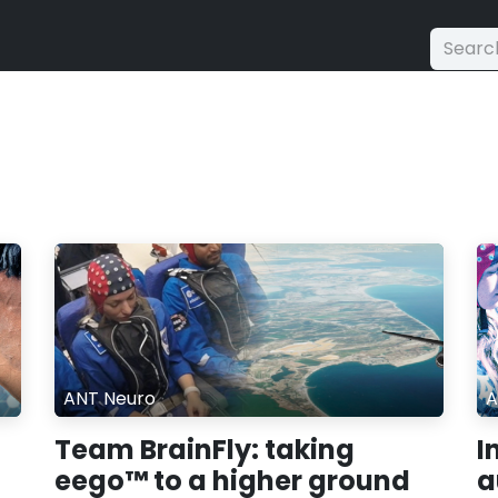
ANT Neuro
A
Team BrainFly: taking
I
eego™ to a higher ground
a