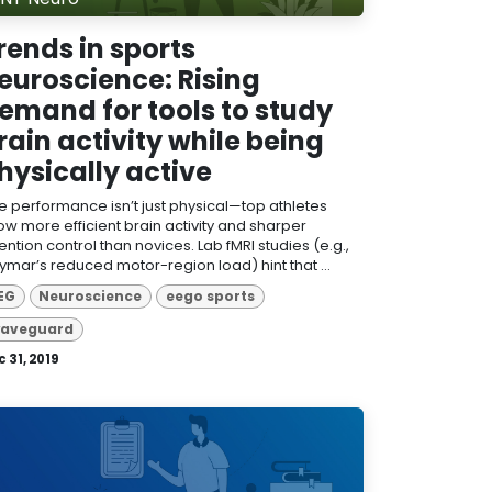
rends in sports
euroscience: Rising
emand for tools to study
rain activity while being
hysically active
ite performance isn’t just physical—top athletes
ow more efficient brain activity and sharper
ention control than novices. Lab fMRI studies (e.g.,
ymar’s reduced motor-region load) hint that ...
EG
Neuroscience
eego sports
aveguard
 31, 2019