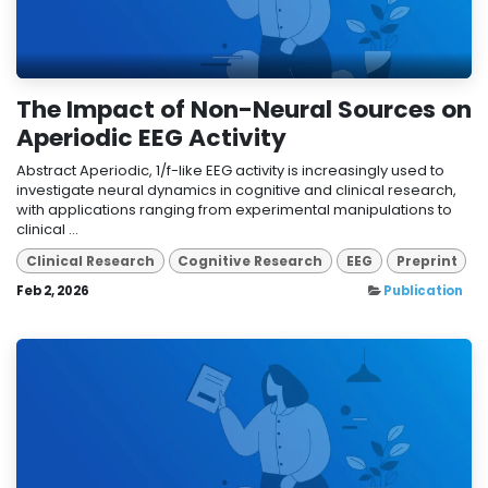
The Impact of Non-Neural Sources on
Aperiodic EEG Activity
Abstract Aperiodic, 1/f-like EEG activity is increasingly used to
investigate neural dynamics in cognitive and clinical research,
with applications ranging from experimental manipulations to
clinical ...
Clinical Research
Cognitive Research
EEG
Preprint
Feb 2, 2026
Publication