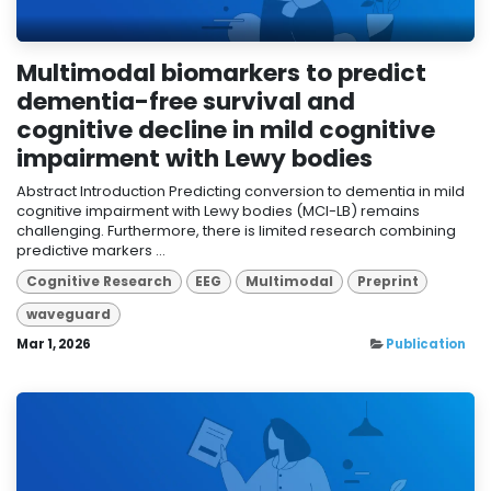
Multimodal biomarkers to predict
dementia-free survival and
cognitive decline in mild cognitive
impairment with Lewy bodies
Abstract Introduction Predicting conversion to dementia in mild
cognitive impairment with Lewy bodies (MCI-LB) remains
challenging. Furthermore, there is limited research combining
predictive markers ...
Cognitive Research
EEG
Multimodal
Preprint
waveguard
Mar 1, 2026
Publication