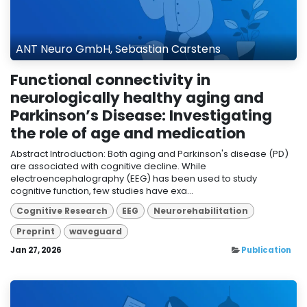
ANT Neuro GmbH, Sebastian Carstens
Functional connectivity in
neurologically healthy aging and
Parkinson’s Disease: Investigating
the role of age and medication
Abstract Introduction: Both aging and Parkinson's disease (PD)
are associated with cognitive decline. While
electroencephalography (EEG) has been used to study
cognitive function, few studies have exa...
Cognitive Research
EEG
Neurorehabilitation
Preprint
waveguard
Jan 27, 2026
Publication