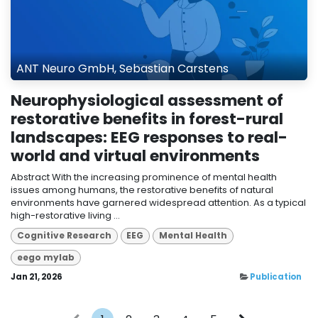
ANT Neuro GmbH, Sebastian Carstens
Neurophysiological assessment of
restorative benefits in forest-rural
landscapes: EEG responses to real-
world and virtual environments
Abstract With the increasing prominence of mental health
issues among humans, the restorative benefits of natural
environments have garnered widespread attention. As a typical
high-restorative living ...
Cognitive Research
EEG
Mental Health
eego mylab
Jan 21, 2026
Publication