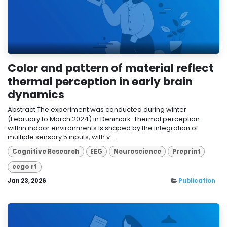
Color and pattern of material reflect
thermal perception in early brain
dynamics
Abstract The experiment was conducted during winter
(February to March 2024) in Denmark. Thermal perception
within indoor environments is shaped by the integration of
multiple sensory 5 inputs, with v...
Cognitive Research
EEG
Neuroscience
Preprint
eego rt
Jan 23, 2026
Publication