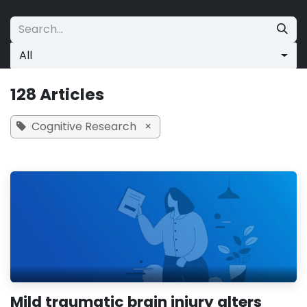
Skip to Content
All
128 Articles
Cognitive Research
×
Mild traumatic brain injury alters