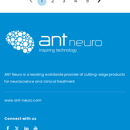
1
2
3
4
5
ANT Neuro is a leading worldwide provider of cutting-edge products
for neuroscience and clinical treatment.
www.ant-neuro.com
Connect with us