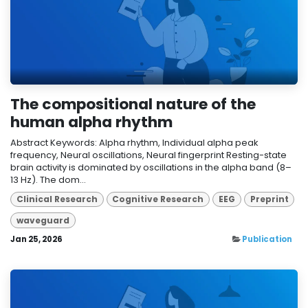
The compositional nature of the
human alpha rhythm
Abstract Keywords: Alpha rhythm, Individual alpha peak
frequency, Neural oscillations, Neural fingerprint Resting-state
brain activity is dominated by oscillations in the alpha band (8–
13 Hz). The dom...
Clinical Research
Cognitive Research
EEG
Preprint
waveguard
Jan 25, 2026
Publication