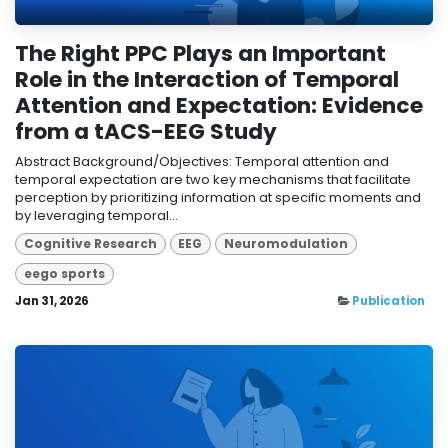
The Right PPC Plays an Important
Role in the Interaction of Temporal
Attention and Expectation: Evidence
from a tACS-EEG Study
Abstract Background/Objectives: Temporal attention and
temporal expectation are two key mechanisms that facilitate
perception by prioritizing information at specific moments and
by leveraging temporal...
Cognitive Research
EEG
Neuromodulation
eego sports
Jan 31, 2026
Publication