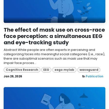
The effect of mask use on cross-race
face perception: a simultaneous EEG
and eye-tracking study
Abstract While people are often experts in perceiving and
categorizing faces into meaningful social categories (i.e., race),
there are suboptimal scenarios such as mask use that may
impair face proces...
Cognitive Research
EEG
eego mylab
waveguard
Jan 29, 2026
Publication