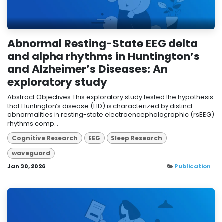
Abnormal Resting-State EEG delta
and alpha rhythms in Huntington’s
and Alzheimer’s Diseases: An
exploratory study
Abstract Objectives This exploratory study tested the hypothesis
that Huntington’s disease (HD) is characterized by distinct
abnormalities in resting-state electroencephalographic (rsEEG)
rhythms comp...
Cognitive Research
EEG
Sleep Research
waveguard
Jan 30, 2026
Publication