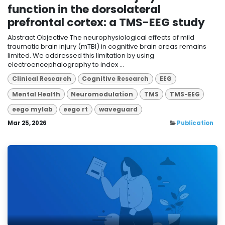
function in the dorsolateral
prefrontal cortex: a TMS-EEG study
Abstract Objective The neurophysiological effects of mild
traumatic brain injury (mTBI) in cognitive brain areas remains
limited. We addressed this limitation by using
electroencephalography to index ...
Clinical Research
Cognitive Research
EEG
Mental Health
Neuromodulation
TMS
TMS-EEG
eego mylab
eego rt
waveguard
Mar 25, 2026
Publication