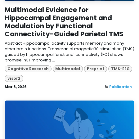
Multimodal Evidence for
Hippocampal Engagement and
Modulation by Functional
Connectivity-Guided Parietal TMS
Abstract Hippocampal activity supports memory and many
other brain functions. Transcranial magnetic30 stimulation (TMS)
guided by hippocampal functional connectivity (FC) shows
promise in31 improving ...
Cognitive Research
Multimodal
Preprint
TMS-EEG
visor2
Mar 8, 2026
Publication