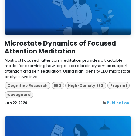
Microstate Dynamics of Focused
Attention Meditation
Abstract Focused-attention meditation provides a tractable
model for examining how large-scale brain dynamics support
attention and self-regulation. Using high-density EEG microstate
analysis, we inve...
Cognitive Research
EEG
High-Density EEG
Preprint
waveguard
Jan 22, 2026
Publication