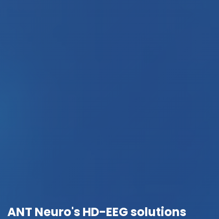
ANT Neuro's HD-EEG solutions