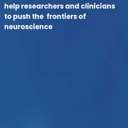
help researchers and clinicians
to push the frontiers of
neuroscience