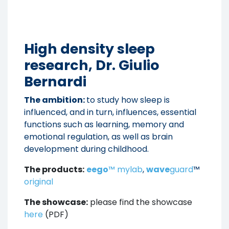
High density sleep
research, Dr. Giulio
Bernardi
The ambition:
to study how sleep is
influenced, and in turn, influences, essential
functions such as learning, memory and
emotional regulation, as well as brain
development during childhood.
The products:
eego
™ mylab
,
wave
guard
™
original
The showcase:
please find the showcase
here
(PDF)