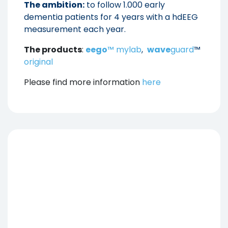
The ambition:
to follow 1.000 early
dementia patients for 4 years with a hdEEG
measurement each year.
The products
:
eego
™ mylab
,
wave
guard
™
original
Please find more information
here