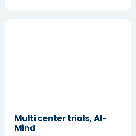
Multi center trials, AI-
Mind