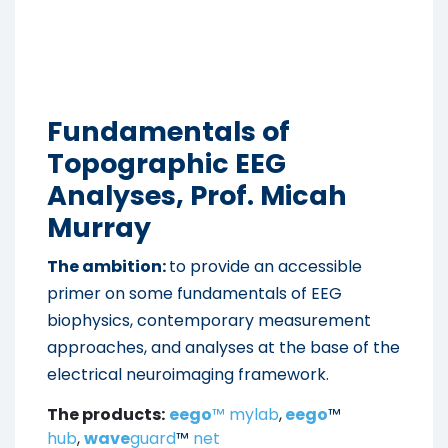
Fundamentals of
Topographic EEG
Analyses, Prof. Micah
Murray
The ambition:
to provide an accessible
primer on some fundamentals of EEG
biophysics, contemporary measurement
approaches, and analyses at the base of the
electrical neuroimaging framework.
The products:
eego
™ mylab
,
eego
™
hub
,
wave
guard
™
net