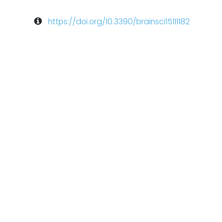
https://doi.org/10.3390/brainsci15111182
arch
Neuromodulation
TMS-EEG
eego mylab