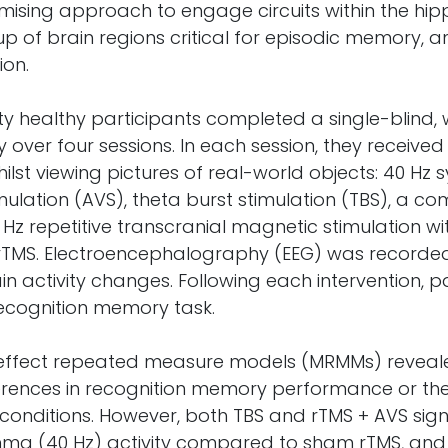
mising approach to engage circuits within the h
p of brain regions critical for episodic memory, 
ion.
y healthy participants completed a single-blind, 
 over four sessions. In each session, they received
hilst viewing pictures of real-world objects: 40 Hz
mulation (AVS), theta burst stimulation (TBS), a co
Hz repetitive transcranial magnetic stimulation wi
rTMS. Electroencephalography (EEG) was recorde
n activity changes. Following each intervention, p
ecognition memory task.
-effect repeated measure models (MRMMs) reveal
fferences in recognition memory performance or the
 conditions. However, both TBS and rTMS + AVS signi
ma (40 Hz) activity compared to sham rTMS, and