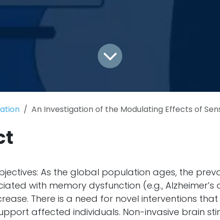
cation
An Investigation of the Modulating Effects of Sensory Stimulation and Transcranial Magnetic Stimulatio
ct
ectives: As the global population ages, the prev
ciated with memory dysfunction (e.g., Alzheimer’s 
crease. There is a need for novel interventions th
port affected individuals. Non-invasive brain sti