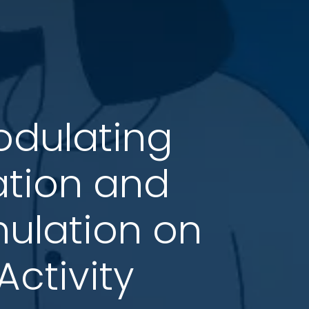
odulating
ation and
mulation on
ctivity