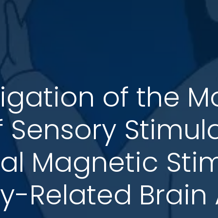
tigation of the M
of Sensory Stimul
al Magnetic Sti
-Related Brain A