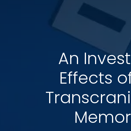
An Inves
Effects 
Transcrani
Memory