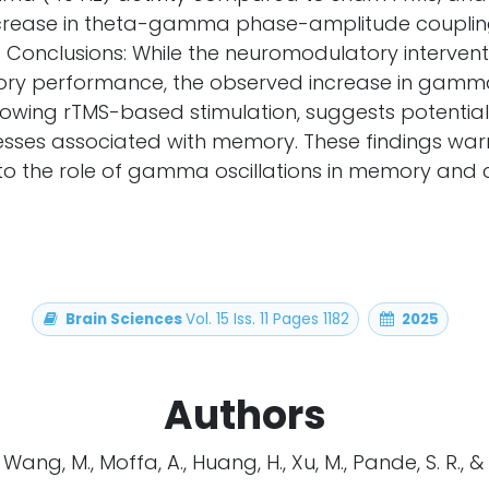
crease in theta-gamma phase-amplitude couplin
. Conclusions: While the neuromodulatory intervent
y performance, the observed increase in gamma 
ollowing rTMS-based stimulation, suggests potent
esses associated with memory. These findings warr
nto the role of gamma oscillations in memory and 
Brain Sciences
Vol. 15 Iss. 11 Pages 1182
2025
Authors
., Wang, M., Moffa, A., Huang, H., Xu, M., Pande, S. R., &