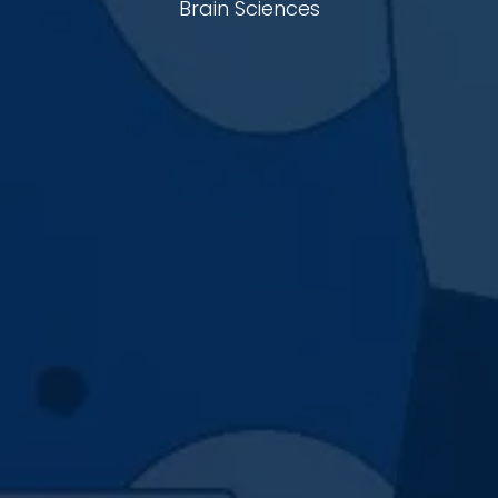
Brain Sciences