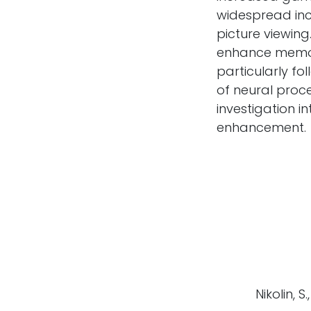
widespread in
picture viewing
enhance memor
particularly f
of neural proc
investigation i
enhancement.
Nikolin, S