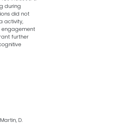
g during
ions did not
activity,
ial engagement
ant further
cognitive
 Martin, D.