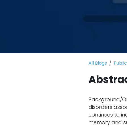
All Blogs
Publi
Abstra
Background/Obj
disorders asso
continues to in
memory and sup