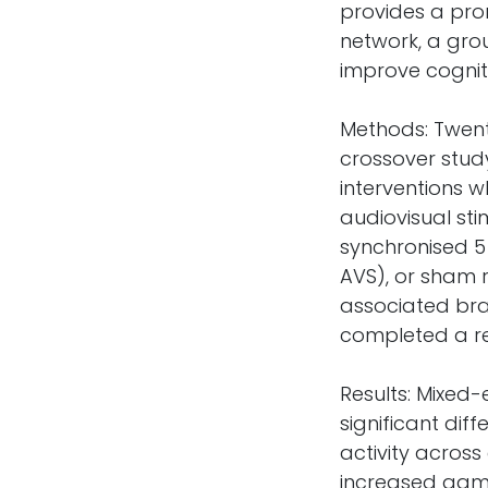
provides a pro
network, a grou
improve cognit
Methods: Twent
crossover study
interventions w
audiovisual sti
synchronised 5 
AVS), or sham 
associated brai
completed a r
Results: Mixed
significant di
activity across
increased gam