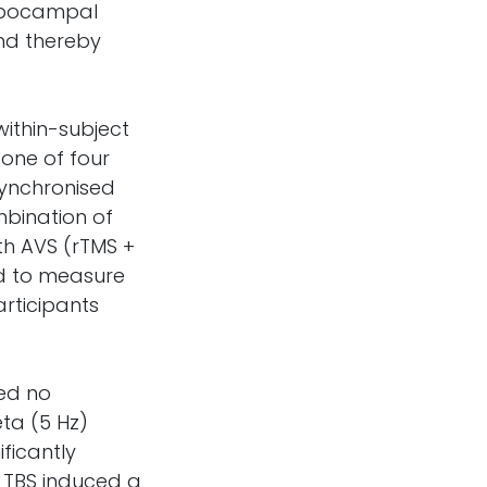
ippocampal
and thereby
within-subject
 one of four
 synchronised
mbination of
th AVS (rTMS +
d to measure
articipants
ed no
ta (5 Hz)
ficantly
 TBS induced a