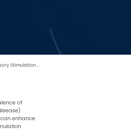
n on Memory-Related Brain Activity
alence of
disease)
at can enhance
mulation