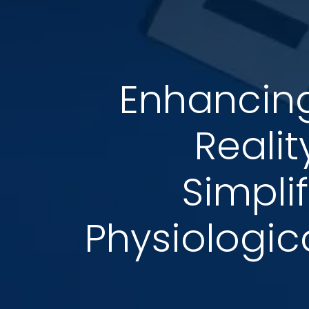
Enhancing
Reali
Simplif
Physiologic