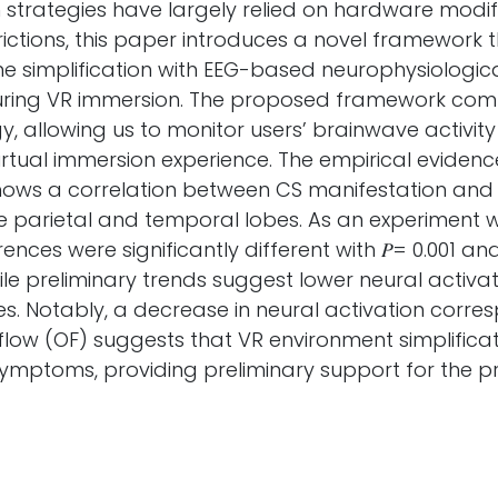
n strategies have largely relied on hardware modif
strictions, this paper introduces a novel framework 
 simplification with EEG-based neurophysiological
uring VR immersion. The proposed framework com
, allowing us to monitor users’ brainwave activit
irtual immersion experience. The empirical eviden
shows a correlation between CS manifestation and
he parietal and temporal lobes. As an experiment wi
erences were significantly different with 𝑃= 0.001 an
while preliminary trends suggest lower neural activa
es. Notably, a decrease in neural activation corre
flow (OF) suggests that VR environment simplifica
ymptoms, providing preliminary support for the 