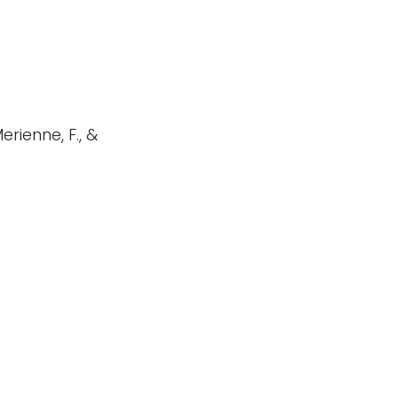
Merienne, F., &