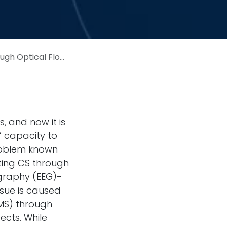
logical Measurements: Pilot Study
, and now it is
’ capacity to
problem known
ating CS through
graphy (EEG)-
ssue is caused
IMS) through
ects. While