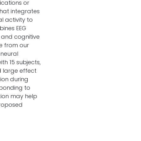
ications or
that integrates
 activity to
bines EEG
y and cognitive
ce from our
 neural
th 15 subjects,
d large effect
tion during
sponding to
tion may help
proposed