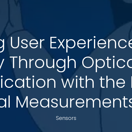
 User Experience 
ty Through Optica
ication with the
al Measurements:
Sensors