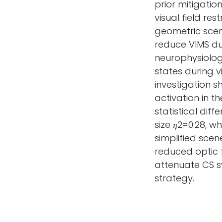
prior mitigatio
visual field re
geometric scene
reduce VIMS d
neurophysiology
states during v
investigation 
activation in t
statistical diff
size 𝜂2=0.28, 
simplified scen
reduced optic 
attenuate CS s
strategy.