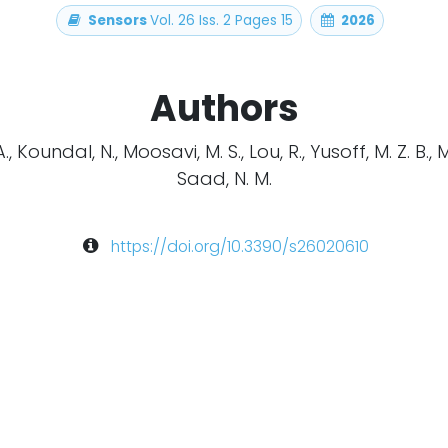
Sensors
Vol. 26 Iss. 2 Pages 15
2026
Authors
 Koundal, N., Moosavi, M. S., Lou, R., Yusoff, M. Z. B., 
Saad, N. M.
https://doi.org/10.3390/s26020610
arch
EEG
Multimodal
Neuroscience