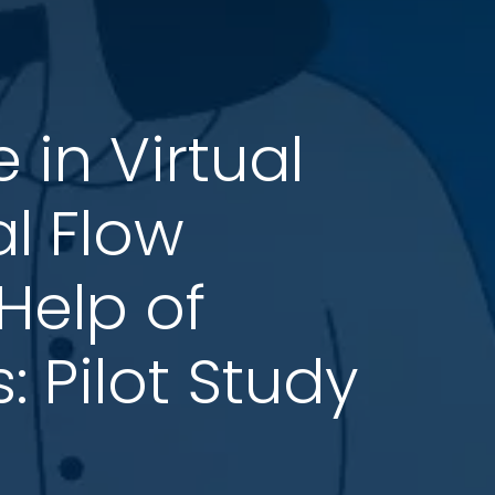
in Virtual
l Flow
 Help of
 Pilot Study