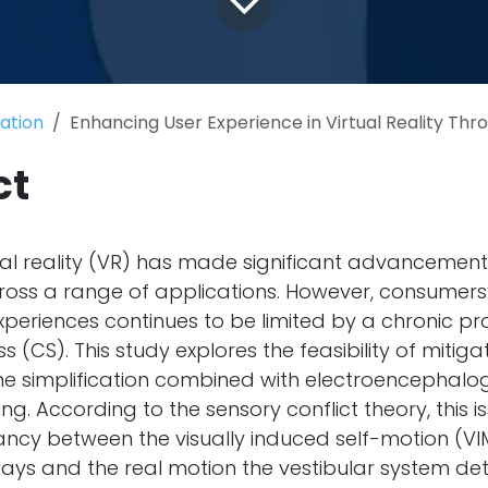
cation
Enhancing User Experience in Virtual Reality Through Optical Flow Simplification with the Help of Physio
ct
ual reality (VR) has made significant advancements
ross a range of applications. However, consumers
experiences continues to be limited by a chronic 
s (CS). This study explores the feasibility of mitig
e simplification combined with electroencephalo
g. According to the sensory conflict theory, this i
ancy between the visually induced self-motion (V
ays and the real motion the vestibular system det