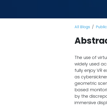
All Blogs
Publi
Abstra
The use of virt
widely used ac
fully enjoy VR 
as cybersicknes
geometric scen
based monitorin
by the discrep
immersive displ