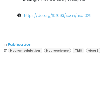
https://doi.org/10.1093/scan/nsaf029
in
Publication
#
Neuromodulation
Neuroscience
TMS
visor2