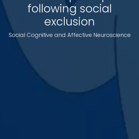
following social
exclusion
Social Cognitive and Affective Neuroscience