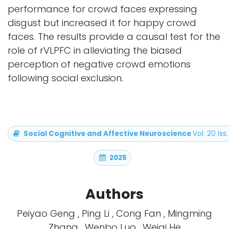
performance for crowd faces expressing
disgust but increased it for happy crowd
faces. The results provide a causal test for the
role of rVLPFC in alleviating the biased
perception of negative crowd emotions
following social exclusion.
Social Cognitive and Affective Neuroscience
Vol. 20 Iss.
2025
Authors
Peiyao Geng , Ping Li , Cong Fan , Mingming
Zhang , Wenbo Luo , Weiqi He