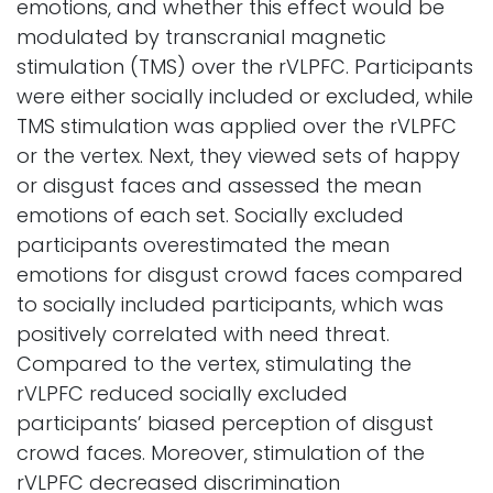
emotions, and whether this effect would be
modulated by transcranial magnetic
stimulation (TMS) over the rVLPFC. Participants
were either socially included or excluded, while
TMS stimulation was applied over the rVLPFC
or the vertex. Next, they viewed sets of happy
or disgust faces and assessed the mean
emotions of each set. Socially excluded
participants overestimated the mean
emotions for disgust crowd faces compared
to socially included participants, which was
positively correlated with need threat.
Compared to the vertex, stimulating the
rVLPFC reduced socially excluded
participants’ biased perception of disgust
crowd faces. Moreover, stimulation of the
rVLPFC decreased discrimination