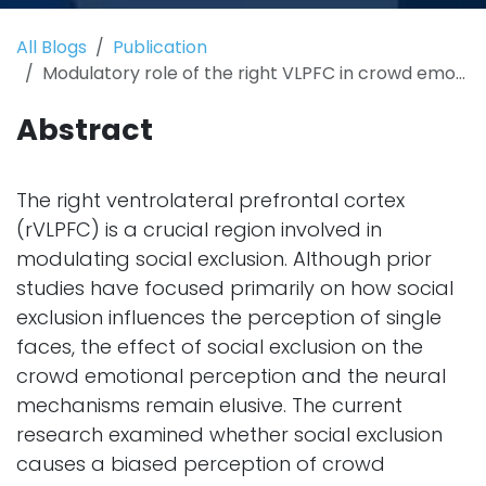
All Blogs
Publication
Modulatory role of the right VLPFC in crowd emotional perception following social exclusion
Abstract
The right ventrolateral prefrontal cortex
(rVLPFC) is a crucial region involved in
modulating social exclusion. Although prior
studies have focused primarily on how social
exclusion influences the perception of single
faces, the effect of social exclusion on the
crowd emotional perception and the neural
mechanisms remain elusive. The current
research examined whether social exclusion
causes a biased perception of crowd