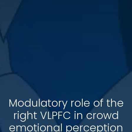
Modulatory role of the
right VLPFC in crowd
emotional perception