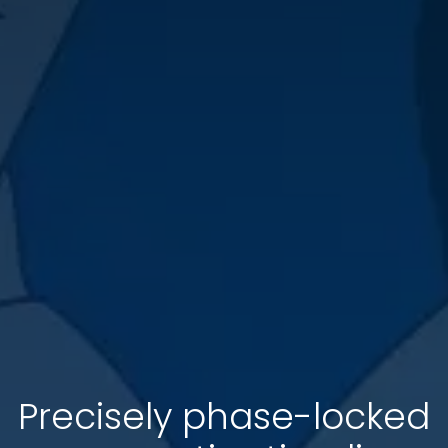
Precisely phase-locked