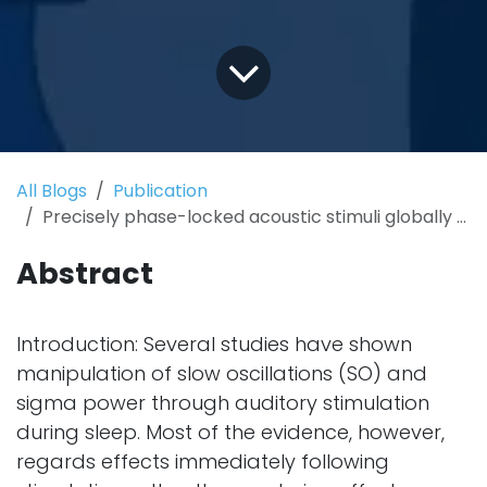
All Blogs
Publication
Precisely phase-locked acoustic stimuli globally enhance slow oscillations, but depress fast spindles
Abstract
Introduction: Several studies have shown
manipulation of slow oscillations (SO) and
sigma power through auditory stimulation
during sleep. Most of the evidence, however,
regards effects immediately following