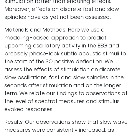
stimulation rather than enduring effects.
Moreover, effects on discrete fast and slow
spindles have as yet not been assessed.
Materials and Methods: Here we use a
modeling-based approach to predict
upcoming oscillatory activity in the EEG and
precisely phase-lock subtle acoustic stimuli to
the start of the SO positive deflection. We
assess the effects of stimulation on discrete
slow oscillations, fast and slow spindles in the
seconds after stimulation and on the longer
term. We relate our findings to observations at
the level of spectral measures and stimulus
evoked responses.
Results: Our observations show that slow wave
measures were consistently increased, as