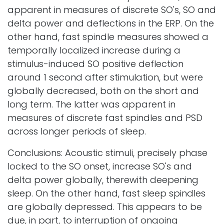
apparent in measures of discrete SO's, SO and
delta power and deflections in the ERP. On the
other hand, fast spindle measures showed a
temporally localized increase during a
stimulus-induced SO positive deflection
around 1 second after stimulation, but were
globally decreased, both on the short and
long term. The latter was apparent in
measures of discrete fast spindles and PSD
across longer periods of sleep.
Conclusions: Acoustic stimuli, precisely phase
locked to the SO onset, increase SO's and
delta power globally, therewith deepening
sleep. On the other hand, fast sleep spindles
are globally depressed. This appears to be
due, in part, to interruption of ongoing