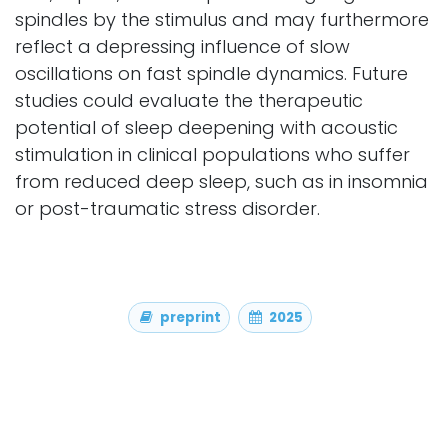
spindles by the stimulus and may furthermore
reflect a depressing influence of slow
oscillations on fast spindle dynamics. Future
studies could evaluate the therapeutic
potential of sleep deepening with acoustic
stimulation in clinical populations who suffer
from reduced deep sleep, such as in insomnia
or post-traumatic stress disorder.
preprint
2025
Authors
Koller, D. P., Hubregtse, K., van der Heijden, A. C.,