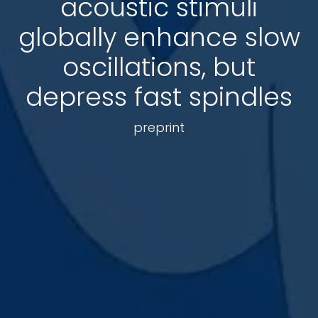
acoustic stimuli
globally enhance slow
oscillations, but
depress fast spindles
preprint