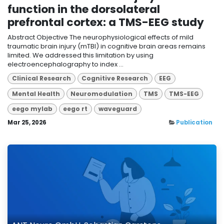
function in the dorsolateral
prefrontal cortex: a TMS-EEG study
Abstract Objective The neurophysiological effects of mild
traumatic brain injury (mTBI) in cognitive brain areas remains
limited. We addressed this limitation by using
electroencephalography to index ...
Clinical Research
Cognitive Research
EEG
Mental Health
Neuromodulation
TMS
TMS-EEG
eego mylab
eego rt
waveguard
Mar 25, 2026
Publication