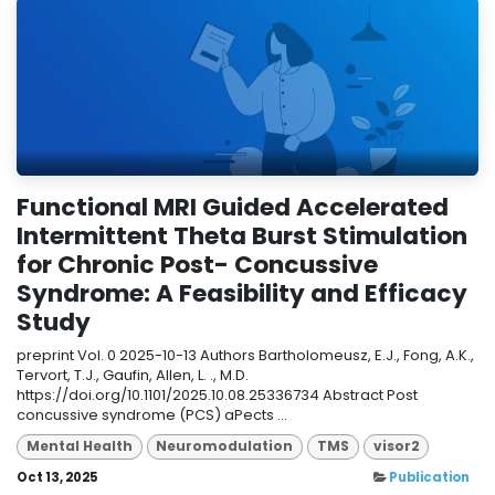
Functional MRI Guided Accelerated
Intermittent Theta Burst Stimulation
for Chronic Post- Concussive
Syndrome: A Feasibility and Efficacy
Study
preprint Vol. 0 2025-10-13 Authors Bartholomeusz, E.J., Fong, A.K.,
Tervort, T.J., Gaufin, Allen, L. ., M.D.
https://doi.org/10.1101/2025.10.08.25336734 Abstract Post
concussive syndrome (PCS) aPects ...
Mental Health
Neuromodulation
TMS
visor2
Oct 13, 2025
Publication