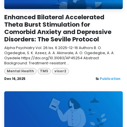
Enhanced Bilateral Accelerated
Theta Burst Stimulation for
Comorbid Anxiety and Depressive
Disorders: The Seville Protocol
Alpha Psychiatry Vol. 26 Iss. 6 2025-12-16 Authors B. O.
Ogedegbe, S. K. Azeez, A. A. Akinwale, A. O. Ogedegbe, A. A.
Oyedele https://doi.org/10.31083/AP45254 Abstract
Background: Treatment-resistant ...
Mental Health
TMS
visor2
Dec 16, 2025
Publication