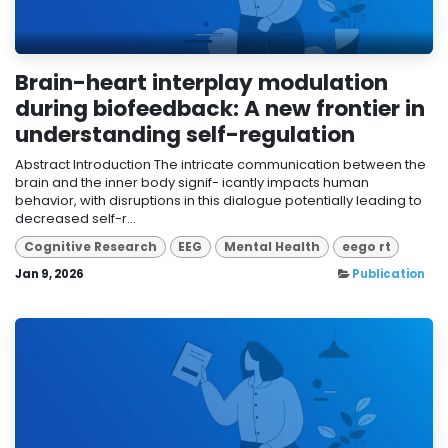
Brain-heart interplay modulation
during biofeedback: A new frontier in
understanding self-regulation
Abstract Introduction The intricate communication between the
brain and the inner body signif- icantly impacts human
behavior, with disruptions in this dialogue potentially leading to
decreased self-r...
Cognitive Research
EEG
Mental Health
eego rt
Jan 9, 2026
Publication