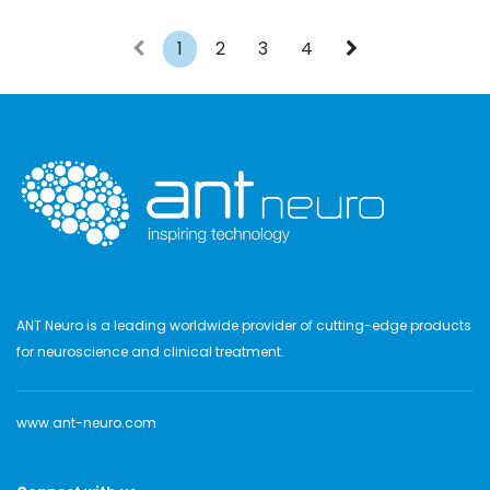
1
2
3
4
ANT Neuro is a leading worldwide provider of cutting-edge products
for neuroscience and clinical treatment.
www.ant-neuro.com