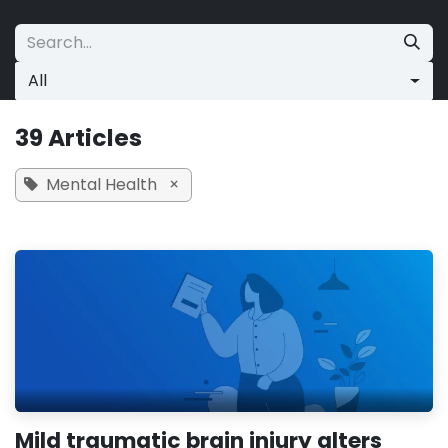
Skip to Content
All
39 Articles
Mental Health
×
Mild traumatic brain injury alters