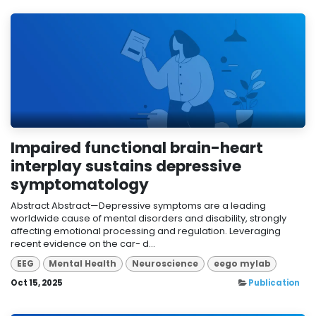
Impaired functional brain-heart
interplay sustains depressive
symptomatology
Abstract Abstract—Depressive symptoms are a leading
worldwide cause of mental disorders and disability, strongly
affecting emotional processing and regulation. Leveraging
recent evidence on the car- d...
EEG
Mental Health
Neuroscience
eego mylab
Oct 15, 2025
Publication