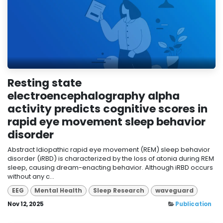
Resting state
electroencephalography alpha
activity predicts cognitive scores in
rapid eye movement sleep behavior
disorder
Abstract Idiopathic rapid eye movement (REM) sleep behavior
disorder (iRBD) is characterized by the loss of atonia during REM
sleep, causing dream-enacting behavior. Although iRBD occurs
without any c...
EEG
Mental Health
Sleep Research
waveguard
Nov 12, 2025
Publication