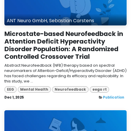
ANT Neuro GmbH, Sebastian Carstens
Microstate-based Neurofeedback in
Attention Deficit Hyperactivity
Disorder Population: A Randomized
Controlled Crossover Trial
Abstract Neurofeedback (NFB) therapy based on spectral
neuromarkers of Attention-Deficit/Hyperactivity Disorder (ADHD)
has faced challenges regarding its efficacy and replicability. In
this study, we ...
EEG
Mental Health
Neurofeedback
eego rt
Dec 1, 2025
Publication