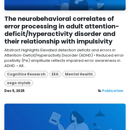
The neurobehavioral correlates of
error processing in adult attention-
deficit/hyperactivity disorder and
their relationship with impulsivity
Abstract Highlights Elevated detection deficits and errors in
Attention-Deficit/Hyperactivity Disorder (ADHD) • Reduced error
positivity (Pe) amplitude reflects impaired error awareness in
ADHD. • Alt...
Cognitive Research
EEG
Mental Health
eego mylab
Dec 5, 2025
Publication