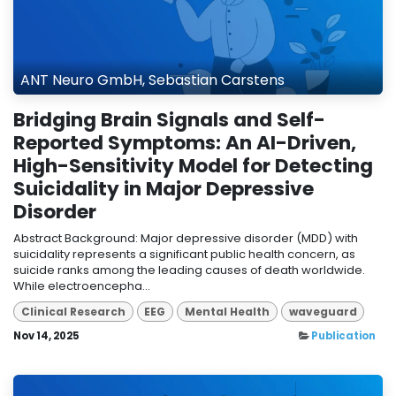
ANT Neuro GmbH, Sebastian Carstens
Bridging Brain Signals and Self-
Reported Symptoms: An AI-Driven,
High-Sensitivity Model for Detecting
Suicidality in Major Depressive
Disorder
Abstract Background: Major depressive disorder (MDD) with
suicidality represents a significant public health concern, as
suicide ranks among the leading causes of death worldwide.
While electroencepha...
Clinical Research
EEG
Mental Health
waveguard
Nov 14, 2025
Publication