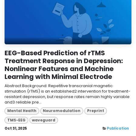
EEG-Based Prediction of rTMS
Treatment Response in Depression:
Nonlinear Features and Machine
Learning with Minimal Electrode
Abstract Background: Repetitive transcranial magnetic
stimulation (rTMS) is an established2 intervention for treatment-
resistant depression, but response rates remain highly variable
and3 reliable pre...
Mental Health
Neuromodulation
Preprint
TMS-EEG
waveguard
Oct 31, 2025
Publication