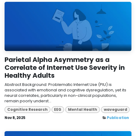
Parietal Alpha Asymmetry as a
Correlate of Internet Use Severity in
Healthy Adults
Abstract Background: Problematic Internet Use (PIU) is
associated with emotional and cognitive dysregulation, yet its
neural correlates, particularly in non-clinical populations,
remain poorly underst...
Cognitive Research
EEG
Mental Health
waveguard
Nov 8, 2025
Publication