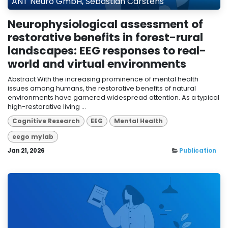
ANT Neuro GmbH, Sebastian Carstens
Neurophysiological assessment of
restorative benefits in forest-rural
landscapes: EEG responses to real-
world and virtual environments
Abstract With the increasing prominence of mental health
issues among humans, the restorative benefits of natural
environments have garnered widespread attention. As a typical
high-restorative living ...
Cognitive Research
EEG
Mental Health
eego mylab
Jan 21, 2026
Publication