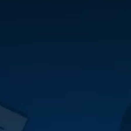
Skip to Content