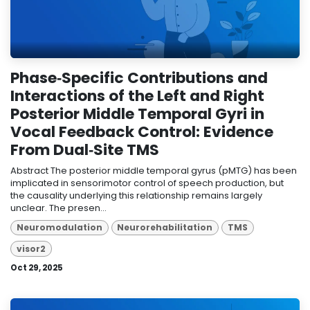
Phase‐Specific Contributions and
Interactions of the Left and Right
Posterior Middle Temporal Gyri in
Vocal Feedback Control: Evidence
From Dual‐Site TMS
Abstract The posterior middle temporal gyrus (pMTG) has been
implicated in sensorimotor control of speech production, but
the causality underlying this relationship remains largely
unclear. The presen...
Neuromodulation
Neurorehabilitation
TMS
visor2
Oct 29, 2025