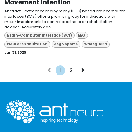
Movement Intention
Abstract Electroencephalography (EEG) based braincomputer
interfaces (BCIs) offer a promising way for individuals with
motor impairments to control prosthetic or rehabilitation
devices. Accurately dec...
Brain-Computer Interface (BCI)
EEG
Neurorehabilitation
eego sports
waveguard
Jan 31, 2025
1
2