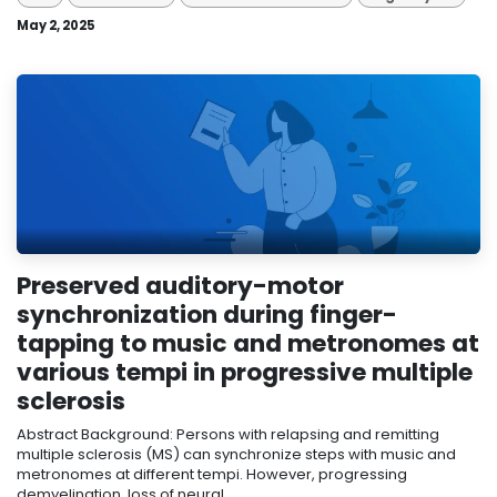
May 2, 2025
Preserved auditory-motor
synchronization during finger-
tapping to music and metronomes at
various tempi in progressive multiple
sclerosis
Abstract Background: Persons with relapsing and remitting
multiple sclerosis (MS) can synchronize steps with music and
metronomes at different tempi. However, progressing
demyelination, loss of neural...