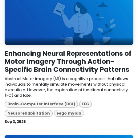
Enhancing Neural Representations of
Motor Imagery Through Action-
Specific Brain Connectivity Patterns
Abstract Motor imagery (MI) is a cognitive process that allows
individuals to mentally simulate movements without physical
executio n. However, the exploration of functional connectivity
(FC) and late...
Brain-Computer Interface (BCI)
EEG
Neurorehabilitation
eego mylab
Sep 3, 2025