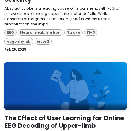
Abstract Stroke is a leading cause of impairment, with 70% of
survivors experiencing upper limb motor deficits. While
transcranial magnetic stimulation (TMS) is widely used in
rehabilitation, the impa...
EEG
Neurorehabilitation
Stroke
TMS
eego mylab
visor2
Feb 20, 2025
The Effect of User Learning for Online
EEG Decoding of Upper-limb