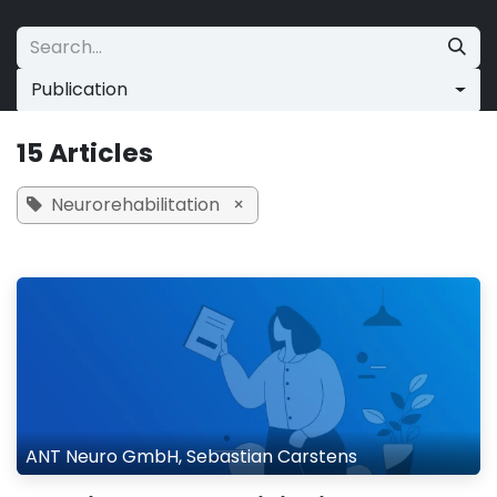
Skip to Content
Publication
15 Articles
Neurorehabilitation
×
ANT Neuro GmbH, Sebastian Carstens