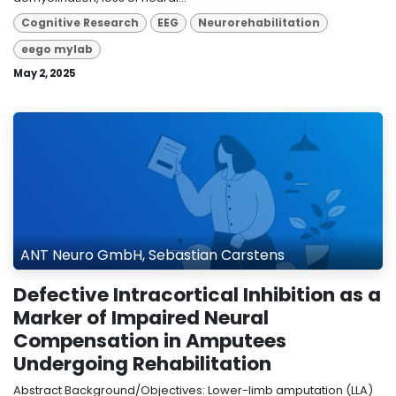
Cognitive Research
EEG
Neurorehabilitation
eego mylab
May 2, 2025
ANT Neuro GmbH, Sebastian Carstens
Defective Intracortical Inhibition as a
Marker of Impaired Neural
Compensation in Amputees
Undergoing Rehabilitation
Abstract Background/Objectives: Lower-limb amputation (LLA)