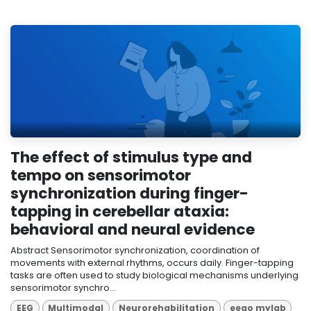
The effect of stimulus type and
tempo on sensorimotor
synchronization during finger-
tapping in cerebellar ataxia:
behavioral and neural evidence
Abstract Sensorimotor synchronization, coordination of
movements with external rhythms, occurs daily. Finger-tapping
tasks are often used to study biological mechanisms underlying
sensorimotor synchro...
EEG
Multimodal
Neurorehabilitation
eego mylab