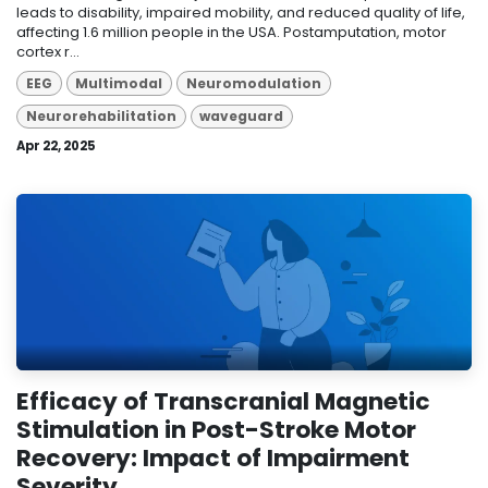
leads to disability, impaired mobility, and reduced quality of life,
affecting 1.6 million people in the USA. Postamputation, motor
cortex r...
EEG
Multimodal
Neuromodulation
Neurorehabilitation
waveguard
Apr 22, 2025
Efficacy of Transcranial Magnetic
Stimulation in Post-Stroke Motor
Recovery: Impact of Impairment
Severity