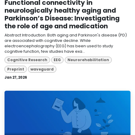
Functional connectivity in
neurologically healthy aging and
Parkinson’s Disease: Investigating
the role of age and medication
Abstract Introduction: Both aging and Parkinson's disease (PD)
are associated with cognitive decline. While
electroencephalography (EEG) has been used to study
cognitive function, few studies have exa...
Cognitive Research
EEG
Neurorehabilitation
Preprint
waveguard
Jan 27, 2026