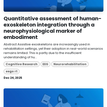
Quantitative assessment of human-
exoskeleton integration through a
neurophysiological marker of
embodiment
Abstract Assistive exoskeletons are increasingly used in
rehabilitation settings, yet their adoption in real-world scenarios
remains limited. This is partly due to the insufficient
understanding of hu...
Cognitive Research
EEG
Neurorehabilitation
eego rt
Dec 24, 2025