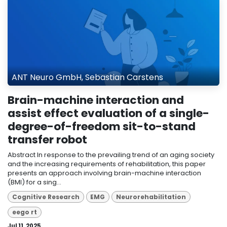
ANT Neuro GmbH, Sebastian Carstens
Brain-machine interaction and
assist effect evaluation of a single-
degree-of-freedom sit-to-stand
transfer robot
Abstract In response to the prevailing trend of an aging society
and the increasing requirements of rehabilitation, this paper
presents an approach involving brain-machine interaction
(BMI) for a sing...
Cognitive Research
EMG
Neurorehabilitation
eego rt
Jul 11, 2025