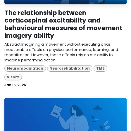
The relationship between
corticospinal excitability and
behavioural measures of movement
imagery ability
Abstract Imagining a movement without executing it has
measurable effects on physical performance, learning, and
rehabilitation. However, these effects rely on our ability to
imagine performing action...
Neuromodulation
Neurorehabilitation
TMS
visor2
Jan 16, 2026