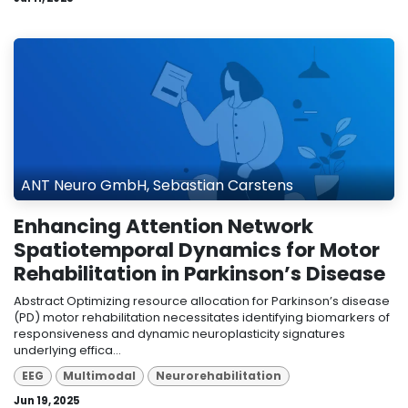
ANT Neuro GmbH, Sebastian Carstens
Enhancing Attention Network
Spatiotemporal Dynamics for Motor
Rehabilitation in Parkinson’s Disease
Abstract Optimizing resource allocation for Parkinson’s disease
(PD) motor rehabilitation necessitates identifying biomarkers of
responsiveness and dynamic neuroplasticity signatures
underlying effica...
EEG
Multimodal
Neurorehabilitation
Jun 19, 2025