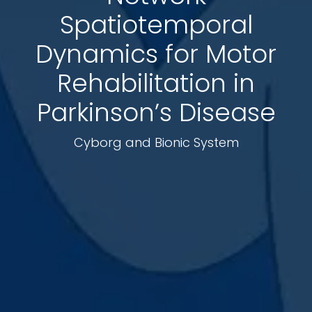
Spatiotemporal
Dynamics for Motor
Rehabilitation in
Parkinson’s Disease
Cyborg and Bionic System