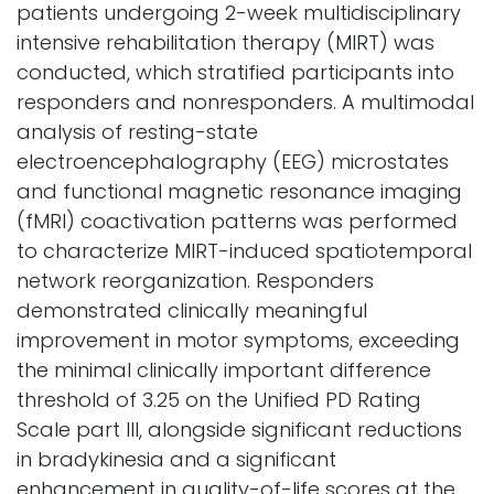
patients undergoing 2-week multidisciplinary
intensive rehabilitation therapy (MIRT) was
conducted, which stratified participants into
responders and nonresponders. A multimodal
analysis of resting-state
electroencephalography (EEG) microstates
and functional magnetic resonance imaging
(fMRI) coactivation patterns was performed
to characterize MIRT-induced spatiotemporal
network reorganization. Responders
demonstrated clinically meaningful
improvement in motor symptoms, exceeding
the minimal clinically important difference
threshold of 3.25 on the Unified PD Rating
Scale part III, alongside significant reductions
in bradykinesia and a significant
enhancement in quality-of-life scores at the