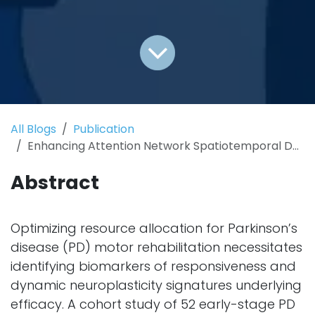
All Blogs
Publication
Enhancing Attention Network Spatiotemporal Dynamics for Motor Rehabilitation in Parkinson’s Disease
Abstract
Optimizing resource allocation for Parkinson’s
disease (PD) motor rehabilitation necessitates
identifying biomarkers of responsiveness and
dynamic neuroplasticity signatures underlying
efficacy. A cohort study of 52 early-stage PD