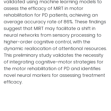
validated using machine learning models to
assess the efficacy of MIRT in motor
rehabilitation for PD patients, achieving an
average accuracy rate of 86%. These findings
suggest that MIRT may facilitate a shift in
neural networks from sensory processing to
higher-order cognitive control, with the
dynamic reallocation of attentional resources.
This preliminary study validates the necessity
of integrating cognitive–motor strategies for
the motor rehabilitation of PD and identifies
novel neural markers for assessing treatment
efficacy.
Cyborg and Bionic System
Vol. 6
2025