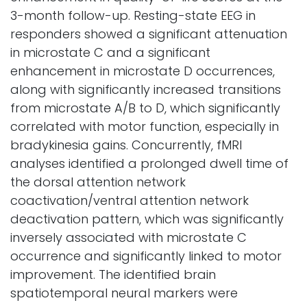
3-month follow-up. Resting-state EEG in
responders showed a significant attenuation
in microstate C and a significant
enhancement in microstate D occurrences,
along with significantly increased transitions
from microstate A/B to D, which significantly
correlated with motor function, especially in
bradykinesia gains. Concurrently, fMRI
analyses identified a prolonged dwell time of
the dorsal attention network
coactivation/ventral attention network
deactivation pattern, which was significantly
inversely associated with microstate C
occurrence and significantly linked to motor
improvement. The identified brain
spatiotemporal neural markers were