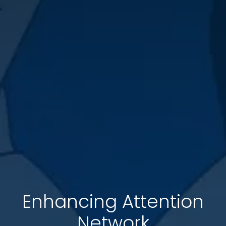
Enhancing Attention
Network