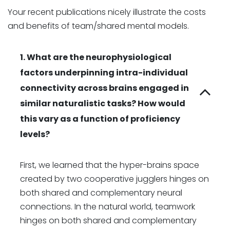
Your recent publications nicely illustrate the costs
and benefits of team/shared mental models.
1. What are the neurophysiological
factors underpinning intra-individual
connectivity across brains engaged in
similar naturalistic tasks? How would
this vary as a function of proficiency
levels?
First, we learned that the hyper-brains space
created by two cooperative jugglers hinges on
both shared and complementary neural
connections. In the natural world, teamwork
hinges on both shared and complementary