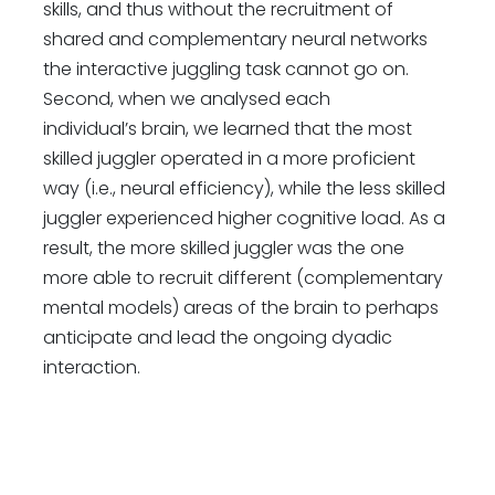
skills, and thus without the recruitment of
shared and complementary neural networks
the interactive juggling task cannot go on.
Second, when we analysed each
individual’s brain, we learned that the most
skilled juggler operated in a more proficient
way (i.e., neural efficiency), while the less skilled
juggler experienced higher cognitive load. As a
result, the more skilled juggler was the one
more able to recruit different (complementary
mental models) areas of the brain to perhaps
anticipate and lead the ongoing dyadic
interaction.
2. Could you give us an overview of the
future scope of your ground-breaking