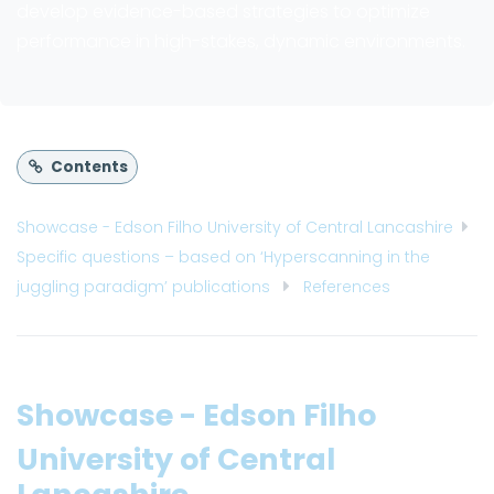
develop evidence-based strategies to optimize
performance in high-stakes, dynamic environments.
Contents
Showcase - Edson Filho University of Central Lancashire
Specific questions – based on ‘Hyperscanning in the
juggling paradigm’ publications
References
Showcase - Edson Filho
University of Central