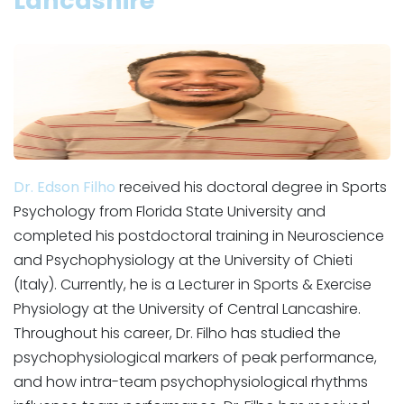
Lancashire
Dr. Edson Filho
received his doctoral degree in Sports
Psychology from Florida State University and
completed his postdoctoral training in Neuroscience
and Psychophysiology at the University of Chieti
(Italy). Currently, he is a Lecturer in Sports & Exercise
Physiology at the University of Central Lancashire.
Throughout his career, Dr. Filho has studied the
psychophysiological markers of peak performance,
and how intra-team psychophysiological rhythms