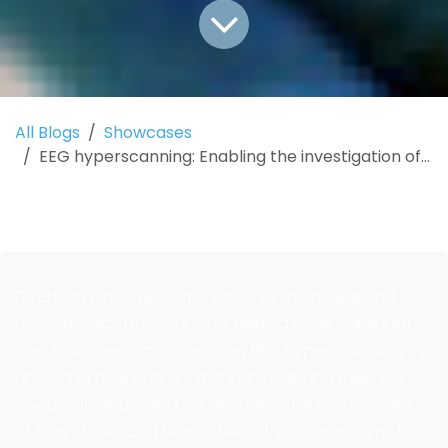
All Blogs
Showcases
EEG hyperscanning: Enabling the investigation of peak performance and high-performing teams
Dr. Edson Filho’s research explores the neural and
psychological mechanisms behind peak individual
and team performance using EEG hyperscanning. By
analyzing how brains synchronize during tasks like
cooperative juggling, he uncovers the foundations
of flow states and team chemistry. His work aims to