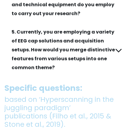
and technical equipment do you employ
to carry out your research?
5. Currently, you are employing a variety
of EEG cap solutions and acquisition
setups. How would you merge distinctive
features from various setups into one
common theme?
Specific questions:
based on ‘Hyperscanning in the
juggling paradigm’
publications (Filho et al., 2015 &
Stone et al., 2019).