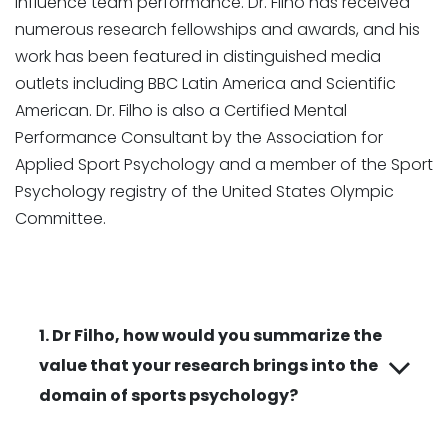
influence team performance. Dr. Filho has received
numerous research fellowships and awards, and his
work has been featured in distinguished media
outlets including BBC Latin America and Scientific
American. Dr. Filho is also a Certified Mental
Performance Consultant by the Association for
Applied Sport Psychology and a member of the Sport
Psychology registry of the United States Olympic
Committee.
1. Dr Filho, how would you summarize the
value that your research brings into the
domain of sports psychology?