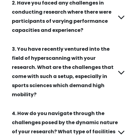
2. Have you faced any challenges in
conducting research where there were
participants of varying performance
capacities and experience?
3. You have recently ventured into the
field of hyperscanning with your
research. What are the challenges that
come with such a setup, especially in
sports sciences which demand high
mobility?
4. How do you navigate through the
challenges posed by the dynamic nature
of your research? What type of facilities