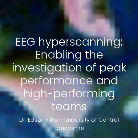
EEG hyperscanning:
Enabling the
investigation of peak
performance and
high-performing
teams
Dr. Edson Filho - University of Central
Lancashire