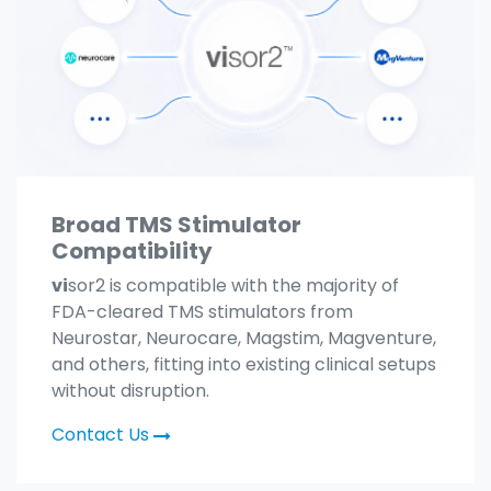
Broad TMS Stimulator
Compatibility
vi
sor2 is compatible with the majority of
FDA-cleared TMS stimulators from
Neurostar, Neurocare, Magstim, Magventure,
and others, fitting into existing clinical setups
without disruption.
Contact Us