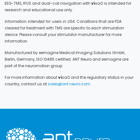
EEG-TMS, tFUS and dual-coil navigation with
vi
sor2 is intended for
research and educational use only.
Information intended for users in USA:
Conditions that are FDA
cleared for treatment with TMS are specific to each stimulation
device. Please consult your stimulator manufacturer for more
information.
Manufactured by eemagine Medical Imaging Solutions GmbH,
Berlin, Germany, ISO 13485 certified. ANT Neuro and eemagine are
part of the neuromotion group.
For more information about
vi
sor2 and the regulatory status in your
country, contact us at
sales@ant neuro.com
.