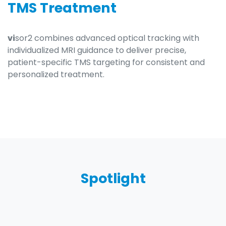
TMS Treatment
vi
sor2 combines advanced optical tracking with
individualized MRI guidance to deliver precise,
patient-specific TMS targeting for consistent and
personalized treatment.
Spotlight