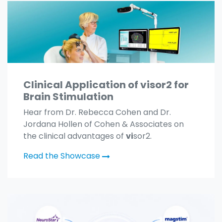
Clinical Application of visor2 for
Brain Stimulation
Hear from Dr. Rebecca Cohen and Dr.
Jordana Hollen of Cohen & Associates on
the clinical advantages of
vi
sor2.
Read the Showcase