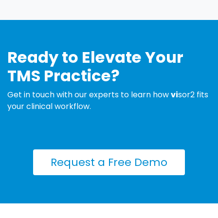
Ready to Elevate Your
TMS Practice?
Get in touch with our experts to learn how
vi
sor2 fits
your clinical workflow.
Request a Free ​​Demo​