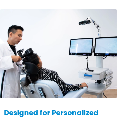
Designed for Personalized