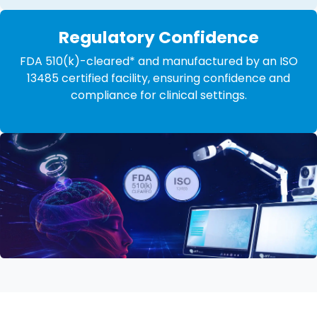
Regulatory Confidence
FDA 510(k)-cleared* and manufactured by an ISO
13485 certified facility, ensuring confidence and
compliance for clinical settings.