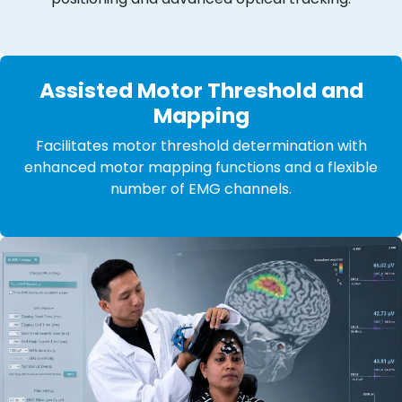
Assisted Motor Threshold and
Mapping
Facilitates motor threshold determination with
enhanced motor mapping functions and a flexible
number of EMG channels.