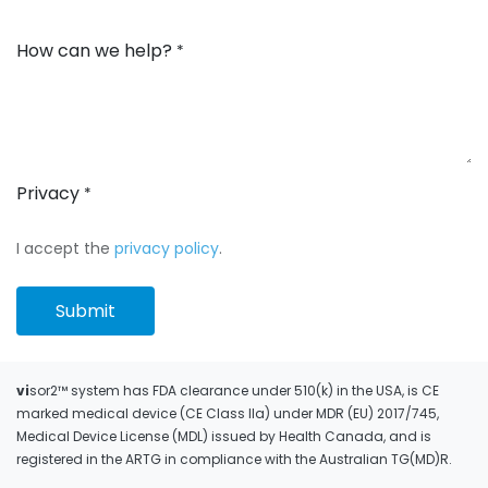
How can we help?
*
Privacy
*
I accept the
privacy policy
.
Submit
vi
sor2™ system has FDA clearance under 510(k) in the USA, is CE
marked medical device (CE Class IIa) under MDR (EU) 2017/745,
Medical Device License (MDL) issued by Health Canada, and is
registered in the ARTG in compliance with the Australian TG(MD)R.