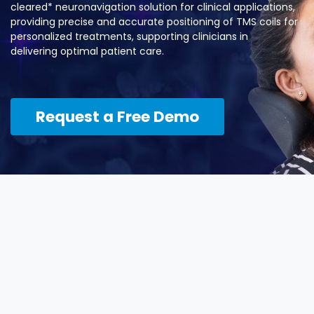
cleared* neuronavigation solution for clinical applications,
providing precise and accurate positioning of TMS coils for
personalized treatments, supporting clinicians in
delivering optimal patient care.
Request a Free ​​Demo