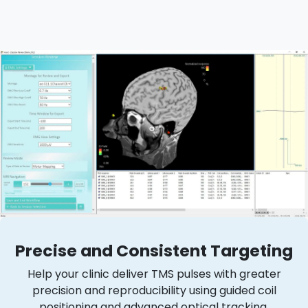
Precise and Consistent Targeting
Help your clinic deliver TMS pulses with greater
precision and reproducibility using guided coil
positioning and advanced optical tracking.