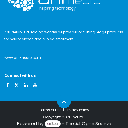
ANT Neuro is a leading worldwide provider of cutting-edge products
for neuroscience and clinical treatment.
www.ant-neuro.com
Connect with us
Terms of Use
|
Privacy Policy
Copyright ©
ANT Neuro
Powered by
- The #1
Open Source