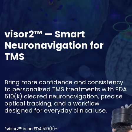
Skip to Content
visor2™ — Smart
Neuronavigation for
TMS
Bring more confidence and consistency
to personalized TMS treatments with FDA
510(k) cleared neuronavigation, precise
optical tracking, and a workflow
designed for everyday clinical use.
*
vi
sor2™ is an FDA 510(k)-