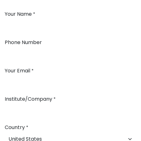
Your Name
*
Phone Number
Your Email
*
Institute/Company
*
Country
*