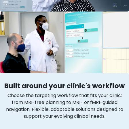
Built around your clinic's workflow
Choose the targeting workflow that fits your clinic:
from MRI-free planning to MRI- or fMRI-guided
navigation. Flexible, adaptable solutions designed to
support your evolving clinical needs.